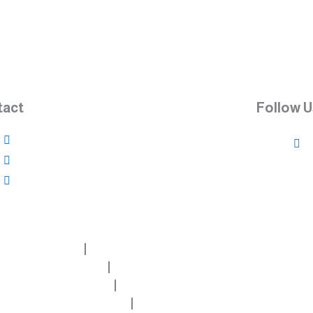
tact
Follow U
966534765830
966504256398
info@futurebuildingsystem-al.com
About
Aluminum doors
Aluminum windows
Structure - Facade Glass