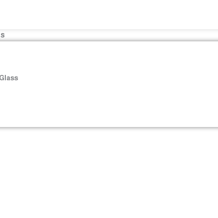
es
 Glass