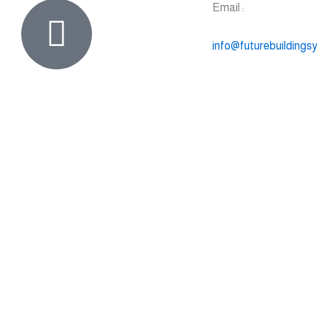
Email :
info@futurebuildings