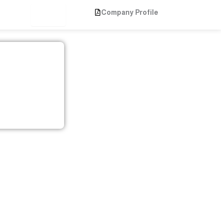
Company Profile