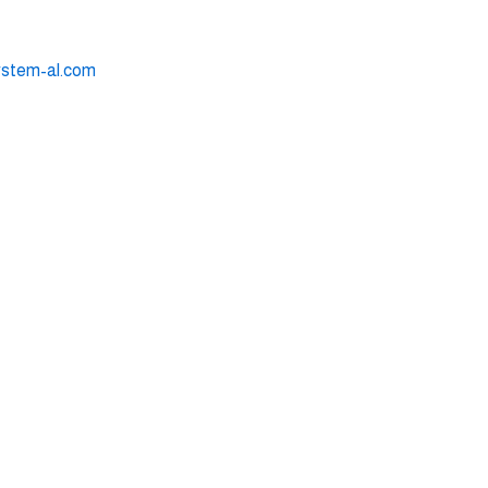
ystem-al.com