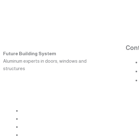
Con
Future Building System
Aluminum experts in doors, windows and
structures