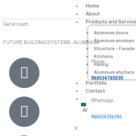
Skip
Home
to
About
content
Products and Servic
Get in touch
Aluminum doors
Aluminum windows
FUTURE BUILDING SYSTEMS -ALUMINIUM
Structure – Facade
Kitchens
Phone :
Railing
Aluminum shutters
966534765830
Portfolio
Contact
Whatsapp :
Ar
966504256398
X